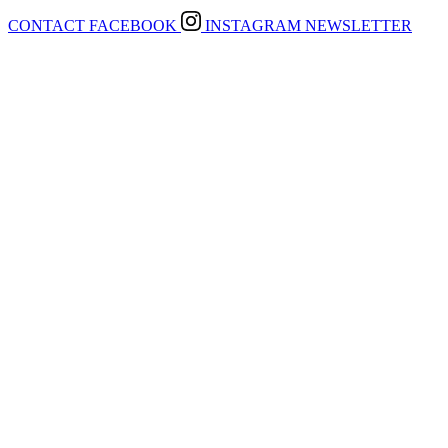
CONTACT
FACEBOOK
INSTAGRAM
NEWSLETTER