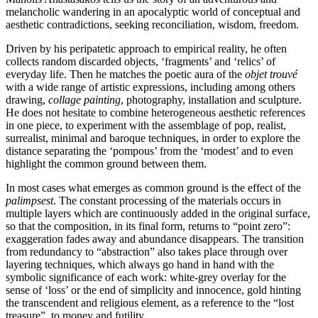
melancholic wandering in an apocalyptic world of conceptual and
aesthetic contradictions, seeking reconciliation, wisdom, freedom.
Driven by his peripatetic approach to empirical reality, he often
collects random discarded objects, ‘fragments’ and ‘relics’ of
everyday life. Then he matches the poetic aura of the
objet trouvé
with a wide range of artistic expressions, including among others
drawing,
collage painting
, photography, installation and sculpture.
He does not hesitate to combine heterogeneous aesthetic references
in one piece, to experiment with the assemblage of pop, realist,
surrealist, minimal and baroque techniques, in order to explore the
distance separating the ‘pompous’ from the ‘modest’ and to even
highlight the common ground between them.
In most cases what emerges as common ground is the effect of the
palimpsest
. The constant processing of the materials occurs in
multiple layers which are continuously added in the original surface,
so that the composition, in its final form, returns to “point zero”:
exaggeration fades away and abundance disappears. The transition
from redundancy to “abstraction” also takes place through over
layering techniques, which always go hand in hand with the
symbolic significance of each work: white-grey overlay for the
sense of ‘loss’ or the end of simplicity and innocence, gold hinting
the transcendent and religious element, as a reference to the “lost
treasure”, to money and futility.