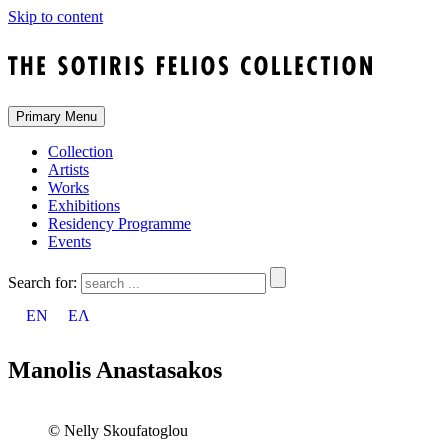
Skip to content
Primary Menu
Collection
Artists
Works
Exhibitions
Residency Programme
Events
Search for:
EN
ΕΛ
Manolis Anastasakos
© Nelly Skoufatoglou