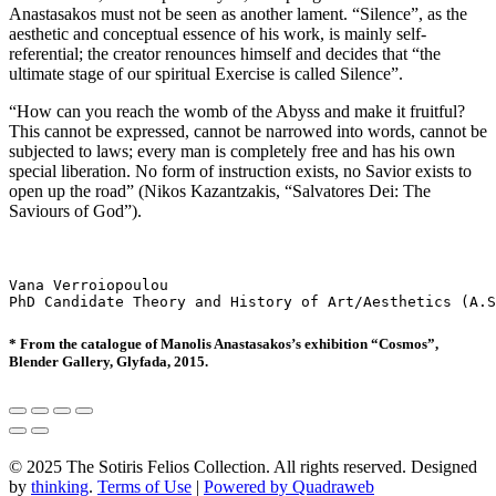
Anastasakos must not be seen as another lament. “Silence”, as the
aesthetic and conceptual essence of his work, is mainly self-
referential; the creator renounces himself and decides that “the
ultimate stage of our spiritual Exercise is called Silence”.
“How can you reach the womb of the Abyss and make it fruitful?
This cannot be expressed, cannot be narrowed into words, cannot be
subjected to laws; every man is completely free and has his own
special liberation. No form of instruction exists, no Savior exists to
open up the road” (Nikos Kazantzakis, “Salvatores Dei: The
Saviours of God”).
Vana Verroiopoulou

PhD Candidate Theory and History of Art/Aesthetics (A.S
* From the catalogue of Manolis Anastasakos’s exhibition “Cosmos”,
Blender Gallery, Glyfada, 2015.
© 2025 The Sotiris Felios Collection. All rights reserved. Designed
by
thinking
.
Terms of Use
|
Powered by Quadraweb