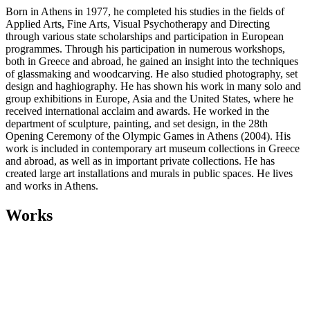
Born in Athens in 1977, he completed his studies in the fields of
Applied Arts, Fine Arts, Visual Psychotherapy and Directing
through various state scholarships and participation in European
programmes. Through his participation in numerous workshops,
both in Greece and abroad, he gained an insight into the techniques
of glassmaking and woodcarving. He also studied photography, set
design and haghiography. He has shown his work in many solo and
group exhibitions in Europe, Asia and the United States, where he
received international acclaim and awards. He worked in the
department of sculpture, painting, and set design, in the 28th
Opening Ceremony of the Olympic Games in Athens (2004). His
work is included in contemporary art museum collections in Greece
and abroad, as well as in important private collections. He has
created large art installations and murals in public spaces. He lives
and works in Athens.
Works