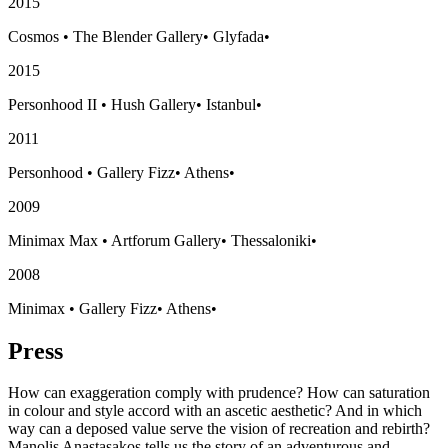
2015
Cosmos
•
The Blender Gallery
•
Glyfada
•
2015
Personhood II
•
Hush Gallery
•
Istanbul
•
2011
Personhood
•
Gallery Fizz
•
Athens
•
2009
Minimax Max
•
Artforum Gallery
•
Thessaloniki
•
2008
Minimax
•
Gallery Fizz
•
Athens
•
Press
How can exaggeration comply with prudence? How can saturation
in colour and style accord with an ascetic aesthetic? And in which
way can a deposed value serve the vision of recreation and rebirth?
Manolis Anastasakos tells us the story of an adventurous and