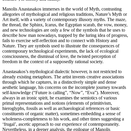
Manolis Anastasakos immerses in the world of Myth, contrasting
allegories of mythological and religious traditions, Nature’s Myth or
Art itself, with a variety of contemporary illusory myths. The maze,
the thread, the Sphinx, Icarus, the Egyptian scarab, the vow, money,
and new technologies are only a few of the symbols that he uses to
describe how man nowadays, trapped by the luring idea of progress,
fails to exercise self-reflection and to connect with History and
Nature. They are symbols used to illustrate the consequences of
contemporary technological experiments, the lack of ecological
consciousness, the dismissal of love, the twisted perception of
freedom in the context of a supposedly rational society.
Anastasakos’s mythological dialectic however, is not restricted to
already existing metaphors. The artist invents creative associations
through which he captures, in a distinctively simple and dense
aesthetic language, his concerns on the incomplete journey towards
self-knowledge (“Future is calling”, “Now”, “Eva”). Moreover,
always in an ironic spirit, he examines the semiotics of various
primal representations and notions (elements of primitivism,
hieroglyphs, fossils as well as archaeological references or basic
constituents of organic matter), sometimes embedding a sense of
wholeness-completeness to his work, and other times suggesting a
‘frugal’, ascetic approach to our experience of contemporaneity.
Nevertheless, in a deeper analysis, the epilogue of Manolis