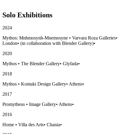
Solo Exhibitions
2024
Mythos: Mnhmosynh-Mnemosyne
•
Varvara Roza Galleries
•
London
•
(in collaboration with Blender Gallery)
•
2020
Mythos
•
The Blender Gallery
•
Glyfada
•
2018
Mythos
•
Kontaki Design Gallery
•
Athens
•
2017
Promytheus
•
Image Gallery
•
Athens
•
2016
Home
•
Villa des Arts
•
Chania
•