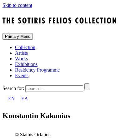
Skip to content
Primary Menu
Collection
Artists
Works
Exhibitions
Residency Programme
Events
Search for:
EN
ΕΛ
Konstantin Kakanias
© Stathis Orfanos