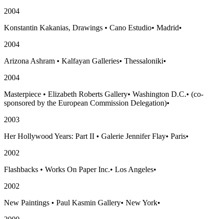
2004
Konstantin Kakanias, Drawings
•
Cano Estudio
•
Madrid
•
2004
Arizona Ashram
•
Kalfayan Galleries
•
Thessaloniki
•
2004
Masterpiece
•
Elizabeth Roberts Gallery
•
Washington D.C.
•
(co-
sponsored by the European Commission Delegation)
•
2003
Her Hollywood Years: Part II
•
Galerie Jennifer Flay
•
Paris
•
2002
Flashbacks
•
Works On Paper Inc.
•
Los Angeles
•
2002
New Paintings
•
Paul Kasmin Gallery
•
New York
•