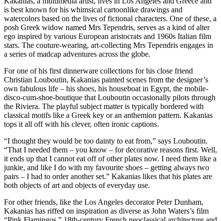
Kakanias, a multimedia artist, lives in Los Angeles and Greece and
is best known for his whimsical cartoonlike drawings and
watercolors based on the lives of fictional characters. One of these, a
posh Greek widow named Mrs Tependris, serves as a kind of alter
ego inspired by various European aristocrats and 1960s Italian film
stars. The couture-wearing, art-collecting Mrs Tependris engages in
a series of madcap adventures across the globe.
For one of his first dinnerware collections for his close friend
Christian Louboutin, Kakanias painted scenes from the designer’s
own fabulous life – his shoes, his houseboat in Egypt, the mobile-
disco-cum-shoe-boutique that Louboutin occasionally pilots through
the Riviera. The playful subject matter is typically bordered with
classical motifs like a Greek key or an anthemion pattern. Kakanias
tops it all off with his clever, often ironic captions.
“I thought they would be too dainty to eat from,” says Louboutin.
“That I needed them – you know – for decorative reasons first. Well,
it ends up that I cannot eat off of other plates now. I need them like a
junkie, and like I do with my favourite shoes – getting always two
pairs – I had to order another set.” Kakanias likes that his plates are
both objects of art and objects of everyday use.
For other friends, like the Los Angeles decorator Peter Dunham,
Kakanias has riffed on inspiration as diverse as John Waters’s film
“Pink Flamingos,” 18th-century French neoclassical architecture and