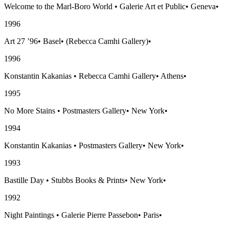
Welcome to the Marl-Boro World
•
Galerie Art et Public
•
Geneva
•
1996
Art 27 ’96
•
Basel
•
(Rebecca Camhi Gallery)
•
1996
Konstantin Kakanias
•
Rebecca Camhi Gallery
•
Athens
•
1995
No More Stains
•
Postmasters Gallery
•
New York
•
1994
Konstantin Kakanias
•
Postmasters Gallery
•
New York
•
1993
Bastille Day
•
Stubbs Books & Prints
•
New York
•
1992
Night Paintings
•
Galerie Pierre Passebon
•
Paris
•