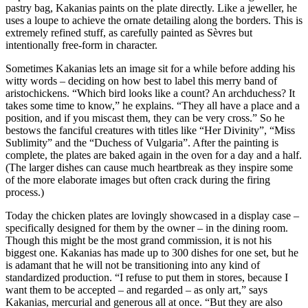
pastry bag, Kakanias paints on the plate directly. Like a jeweller, he
uses a loupe to achieve the ornate detailing along the borders. This is
extremely refined stuff, as carefully painted as Sèvres but
intentionally free-form in character.
Sometimes Kakanias lets an image sit for a while before adding his
witty words – deciding on how best to label this merry band of
aristochickens. “Which bird looks like a count? An archduchess? It
takes some time to know,” he explains. “They all have a place and a
position, and if you miscast them, they can be very cross.” So he
bestows the fanciful creatures with titles like “Her Divinity”, “Miss
Sublimity” and the “Duchess of Vulgaria”. After the painting is
complete, the plates are baked again in the oven for a day and a half.
(The larger dishes can cause much heartbreak as they inspire some
of the more elaborate images but often crack during the firing
process.)
Today the chicken plates are lovingly showcased in a display case –
specifically designed for them by the owner – in the dining room.
Though this might be the most grand commission, it is not his
biggest one. Kakanias has made up to 300 dishes for one set, but he
is adamant that he will not be transitioning into any kind of
standardized production. “I refuse to put them in stores, because I
want them to be accepted – and regarded – as only art,” says
Kakanias, mercurial and generous all at once. “But they are also