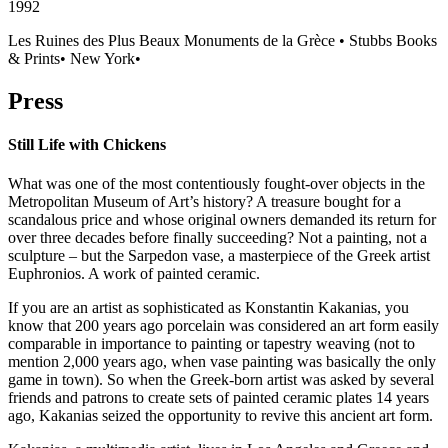
1992
Les Ruines des Plus Beaux Monuments de la Grèce
•
Stubbs Books
& Prints
•
New York
•
Press
Still Life with Chickens
What was one of the most contentiously fought-over objects in the
Metropolitan Museum of Art’s history? A treasure bought for a
scandalous price and whose original owners demanded its return for
over three decades before finally succeeding? Not a painting, not a
sculpture – but the Sarpedon vase, a masterpiece of the Greek artist
Euphronios. A work of painted ceramic.
If you are an artist as sophisticated as Konstantin Kakanias, you
know that 200 years ago porcelain was considered an art form easily
comparable in importance to painting or tapestry weaving (not to
mention 2,000 years ago, when vase painting was basically the only
game in town). So when the Greek-born artist was asked by several
friends and patrons to create sets of painted ceramic plates 14 years
ago, Kakanias seized the opportunity to revive this ancient art form.