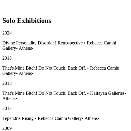
Solo Exhibitions
2024
Divine Personality Disorder I Retrospective
•
Rebecca Camhi
Gallery
•
Athens
•
2018
That’s Mine Bitch! Do Not Touch. Back Off.
•
Rebecca Camhi
Gallery
•
Athens
•
2018
That’s Mine Bitch! Do Not Touch. Back Off.
•
Kalfayan Galleries
•
Athens
•
2012
Tependris Rising
•
Rebecca Camhi Gallery
•
Athens
•
2009