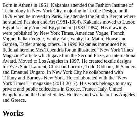
Born in Athens in 1961, Kakanias attended the Fashion Institute of
Technology in New York City, majoring in Textile Design, until
1979 when he moved to Paris. He attended the Studio Berçot where
he studied Fashion and Art (1981-1984). Kakanias moved to Luxor,
Egypt to study Ancient Egyptian art (1983-1984). His drawings
were published by New York Times, American Vogue, French
Vogue, Italian Vogue, Vanity Fair, Vanity, Le Matin, House and
Garden, Tattler among others. In 1996 Kakanias introduced his
fictional heroine Mrs.Tependris for an illustrated “New York Times
Magazine” article which gave him the Second Prize, an International
Award. Moved to Los Angeles in 1997. He created textile designs
for Yves Saint Laurent, Christian Lacroix, Todd Oldham, Jil Sanders
and Emanuel Ungaro. In New York City he collaborated with
Tiffany and Barneys New York. He collaborated with the “New
York Times T” magazine (2013-2017). His work belongs to many
private and public collections in Greece, France, Italy, United
Kingdom and the United States. He lives and works in Los Angeles
and Greece.
Works