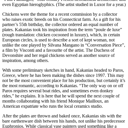
even Egyptian hieroglyphics. (The artist studied in Luxor for a year.)
Chickens were the theme for a recent commission by a collector
who raises exotic breeds on his Connecticut farm. As a gift for his
partner’s 55th birthday, the collector ordered an equal number of
plates. Kakanias took his inspiration from the term “poule de luxe”
(rough translation: chicken cocooned in luxury), which, in certain
European circles, is used to describe a sort of kept woman, not
unlike the one played by Silvana Mangano in “Conversation Piece”,
a film by Visconti and a favourite of the artist. The Duchess of
Devonshire and her regal chickens served as another source of
inspiration, among others.
With some preliminary sketches in hand, Kakanias headed to Paros,
Greece, where he has been making the dishes since 1997. This may
not be the most convenient place for his production, but certainly it’s
the most romantic, according to Kakanias. “The only way on or off
Paros requires several boat rides, and sometimes even donkey
rides,” he explains. It is here that he will spend the next couple of
months collaborating with his friend Monique Mailloux, an
American expatriate who runs the local ceramics studio.
After the plates are thrown and baked once, Kakanias sits with the
bare earthenware dish between his hands, not unlike his predecessor
Euphronios. While classical vase painters used something like a