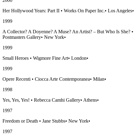
2000
Her Hollywood Years: Part II
•
Works On Paper Inc.
•
Los Angeles
•
1999
A Collector? A Doyenne? A Muse? An Artist? – But Who Is She?
•
Postmasters Gallery
•
New York
•
1999
Small Heroes
•
Wigmore Fine Art
•
London
•
1999
Opere Recenti
•
Ciocca Arte Contemporanea
•
Milan
•
1998
Yes, Yes, Yes!
•
Rebecca Camhi Gallery
•
Athens
•
1997
Freedom or Death
•
Jane Stubbs
•
New York
•
1997