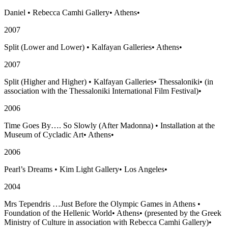
Daniel
•
Rebecca Camhi Gallery
•
Athens
•
2007
Split (Lower and Lower)
•
Kalfayan Galleries
•
Athens
•
2007
Split (Higher and Higher)
•
Kalfayan Galleries
•
Thessaloniki
•
(in
association with the Thessaloniki International Film Festival)
•
2006
Time Goes By…. So Slowly (After Madonna)
•
Installation at the
Museum of Cycladic Art
•
Athens
•
2006
Pearl’s Dreams
•
Kim Light Gallery
•
Los Angeles
•
2004
Mrs Tependris …Just Before the Olympic Games in Athens
•
Foundation of the Hellenic World
•
Athens
•
(presented by the Greek
Ministry of Culture in association with Rebecca Camhi Gallery)
•