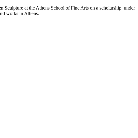
n Sculpture at the Athens School of Fine Arts on a scholarship, under
and works in Athens.