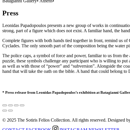
Batagianni Gallery
•
Athens
•
Press
Leonidas Papadopoulos presents a new group of works in continuation o
strong, part of a figure which does not exist. A familiar hand, the han
Complete figures with both hands tied together in front, remind us of Cy
Cyclades. The only smooth part of the composition being the water pip
The police caps, a symbol of force and power, familiar to us from the a
puzzle, these symbols challenge any participant who is willing to put an
as well as with those of “power” and “subversion”. Alongside the coarsel
hand that will take the oath on the bible. A hand that could belong to D
* Press release from Leonidas Papadopoulos’s exhibition at
Batagianni Galle
© 2025 The Sotiris Felios Collection. All rights reserved. Designed 
CONTACT
FACEBOOK
INSTAGRAM
NEWSLETTER