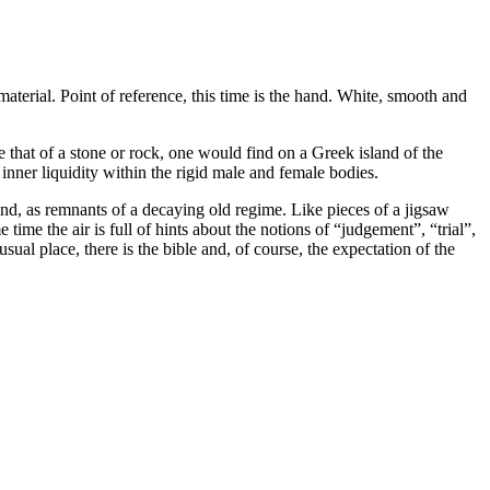
terial. Point of reference, this time is the hand. White, smooth and
ke that of a stone or rock, one would find on a Greek island of the
nner liquidity within the rigid male and female bodies.
ound, as remnants of a decaying old regime. Like pieces of a jigsaw
time the air is full of hints about the notions of “judgement”, “trial”,
sual place, there is the bible and, of course, the expectation of the