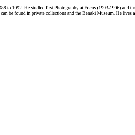
88 to 1992. He studied first Photography at Focus (1993-1996) and the
an be found in private collections and the Benaki Museum. He lives 