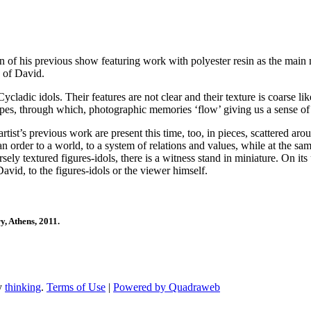
f his previous show featuring work with polyester resin as the main ma
d of David.
cladic idols. Their features are not clear and their texture is coarse li
es, through which, photographic memories ‘flow’ giving us a sense of i
rtist’s previous work are present this time, too, in pieces, scattered ar
 order to a world, to a system of relations and values, while at the same 
y textured figures-idols, there is a witness stand in miniature. On its u
avid, to the figures-idols or the viewer himself.
ry
, Athens, 2011.
by
thinking
.
Terms of Use
|
Powered by Quadraweb