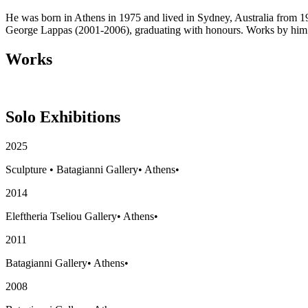
He was born in Athens in 1975 and lived in Sydney, Australia from 19
George Lappas (2001-2006), graduating with honours. Works by him c
Works
Solo Exhibitions
2025
Sculpture
•
Batagianni Gallery
•
Athens
•
2014
Eleftheria Tseliou Gallery
•
Athens
•
2011
Batagianni Gallery
•
Athens
•
2008