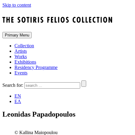
Skip to content
Primary Menu
Collection
Artists
Works
Exhibitions
Residency Programme
Events
Search for:
EN
ΕΛ
Leonidas Papadopoulos
© Kallina Maiopoulou