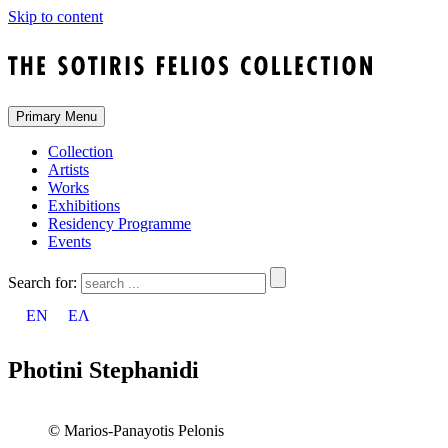
Skip to content
Primary Menu
Collection
Artists
Works
Exhibitions
Residency Programme
Events
Search for:
EN
ΕΛ
Photini Stephanidi
© Marios-Panayotis Pelonis