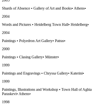
2005
Shards of Absence
•
Gallery of Art and Books
•
Athens
•
2004
Words and Pictures
•
Heidelberg Town Hall
•
Heidelberg
•
2004
Paintings
•
Polyedron Art Gallery
•
Patras
•
2000
Paintings
•
Clasing Gallery
•
Münster
•
1999
Paintings and Engravings
•
Chryssa Gallery
•
Katerini
•
1999
Paintings, Illustrations and Workshop
•
Town Hall of Aghia
Paraskevi
•
Athens
•
1998