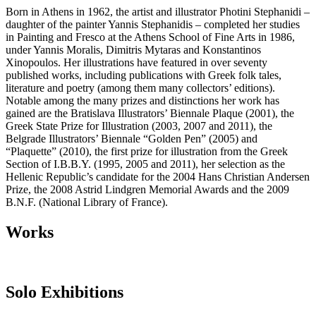
Βorn in Athens in 1962, the artist and illustrator Photini Stephanidi –
daughter of the painter Yannis Stephanidis – completed her studies
in Painting and Fresco at the Athens School of Fine Arts in 1986,
under Yannis Moralis, Dimitris Mytaras and Konstantinos
Xinopoulos. Her illustrations have featured in over seventy
published works, including publications with Greek folk tales,
literature and poetry (among them many collectors’ editions).
Notable among the many prizes and distinctions her work has
gained are the Bratislava Illustrators’ Biennale Plaque (2001), the
Greek State Prize for Illustration (2003, 2007 and 2011), the
Belgrade Illustrators’ Biennale “Golden Pen” (2005) and
“Plaquette” (2010), the first prize for illustration from the Greek
Section of I.B.B.Y. (1995, 2005 and 2011), her selection as the
Hellenic Republic’s candidate for the 2004 Hans Christian Andersen
Prize, the 2008 Astrid Lindgren Memorial Awards and the 2009
B.N.F. (National Library of France).
Works
Solo Exhibitions