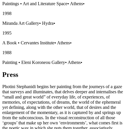
Paintings
•
Art and Literature Space
•
Athens
•
1998
Miranda Art Gallery
•
Hydra
•
1995
A Book
•
Cervantes Institute
•
Athens
•
1988
Painting
•
Eleni Koroneou Gallery
•
Athens
•
Press
Photini Stephanidi begins her painting from the journeys of a gaze
that surveys and illuminates, that delves deeper and internalises the
“small and great world” of everyday life, of experiences, of
memories, of expectations, of dreams, the world of the ephemeral
yet defining, along with the other world, that of desires and the
enlargement of the momentary, as it is captured by and springs up
from the subconscious. In the visual reconstruction of all those
‘groups’ that make up her own ‘environments’, what comes first is
the poetic way in which she puts them together, associatively,