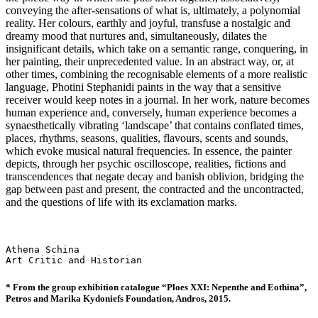
conveying the after-sensations of what is, ultimately, a polynomial
reality. Her colours, earthly and joyful, transfuse a nostalgic and
dreamy mood that nurtures and, simultaneously, dilates the
insignificant details, which take on a semantic range, conquering, in
her painting, their unprecedented value. In an abstract way, or, at
other times, combining the recognisable elements of a more realistic
language, Photini Stephanidi paints in the way that a sensitive
receiver would keep notes in a journal. In her work, nature becomes
human experience and, conversely, human experience becomes a
synaesthetically vibrating ‘landscape’ that contains conflated times,
places, rhythms, seasons, qualities, flavours, scents and sounds,
which evoke musical natural frequencies. In essence, the painter
depicts, through her psychic oscilloscope, realities, fictions and
transcendences that negate decay and banish oblivion, bridging the
gap between past and present, the contracted and the uncontracted,
and the questions of life with its exclamation marks.
Athena Schina

Art Critic and Historian
* From the group exhibition catalogue “Ploes XXI: Nepenthe and Eothina”,
Petros and Marika Kydoniefs
Foundation, Andros, 2015.