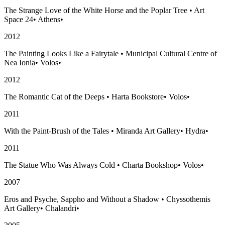
The Strange Love of the White Horse and the Poplar Tree
•
Art
Space 24
•
Athens
•
2012
The Painting Looks Like a Fairytale
•
Municipal Cultural Centre of
Nea Ionia
•
Volos
•
2012
The Romantic Cat of the Deeps
•
Harta Bookstore
•
Volos
•
2011
With the Paint-Brush of the Tales
•
Miranda Art Gallery
•
Hydra
•
2011
The Statue Who Was Always Cold
•
Charta Bookshop
•
Volos
•
2007
Eros and Psyche, Sappho and Without a Shadow
•
Chyssothemis
Art Gallery
•
Chalandri
•