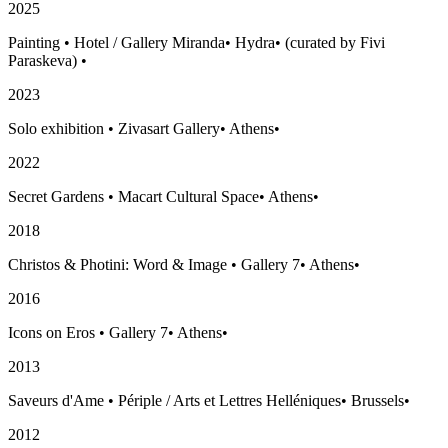
2025
Painting
•
Hotel / Gallery Miranda
•
Hydra
•
(curated by Fivi
Paraskeva)
•
2023
Solo exhibition
•
Zivasart Gallery
•
Athens
•
2022
Secret Gardens
•
Macart Cultural Space
•
Athens
•
2018
Christos & Photini: Word & Image
•
Gallery 7
•
Athens
•
2016
Icons on Eros
•
Gallery 7
•
Athens
•
2013
Saveurs d'Ame
•
Périple / Arts et Lettres Helléniques
•
Brussels
•
2012