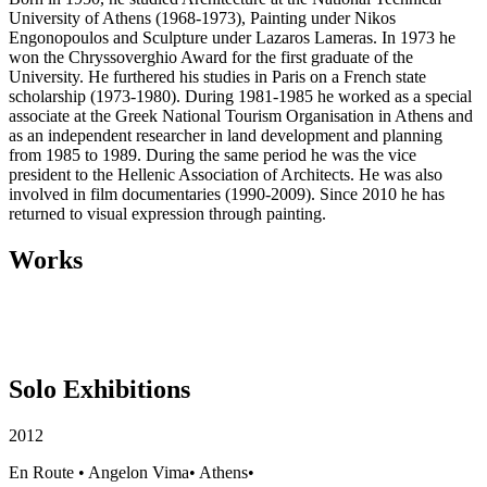
University of Athens (1968-1973), Painting under Nikos
Engonopoulos and Sculpture under Lazaros Lameras. In 1973 he
won the Chryssoverghio Award for the first graduate of the
University. He furthered his studies in Paris on a French state
scholarship (1973-1980). During 1981-1985 he worked as a special
associate at the Greek National Tourism Organisation in Athens and
as an independent researcher in land development and planning
from 1985 to 1989. During the same period he was the vice
president to the Hellenic Association of Architects. He was also
involved in film documentaries (1990-2009). Since 2010 he has
returned to visual expression through painting.
Works
Solo Exhibitions
2012
En Route
•
Angelon Vima
•
Athens
•