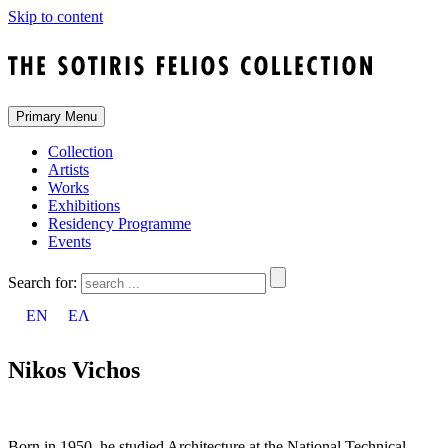
Skip to content
Primary Menu
Collection
Artists
Works
Exhibitions
Residency Programme
Events
Search for:
EN
ΕΛ
Nikos Vichos
Born in 1950, he studied Architecture at the National Technical