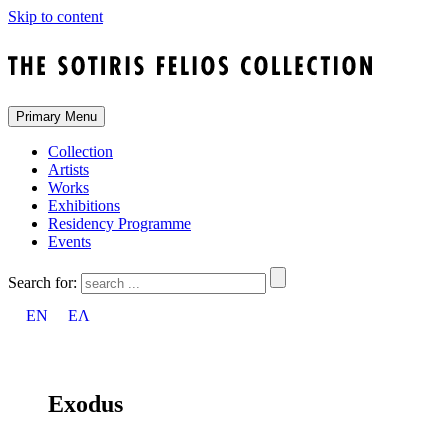
Skip to content
Primary Menu
Collection
Artists
Works
Exhibitions
Residency Programme
Events
Search for:
EN
ΕΛ
Exodus