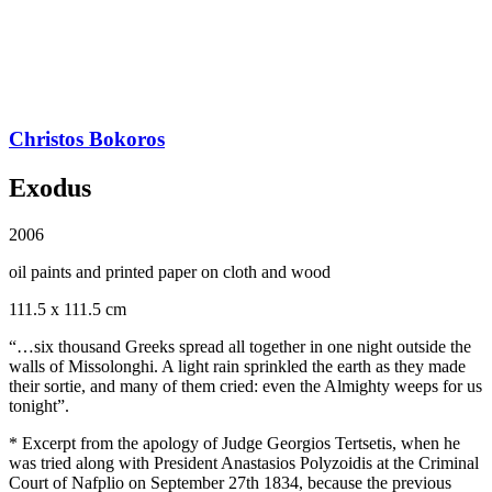
Christos Bokoros
Exodus
2006
oil paints and printed paper on cloth and wood
111.5 x 111.5 cm
“…six thousand Greeks spread all together in one night outside the
walls of Missolonghi. A light rain sprinkled the earth as they made
their sortie, and many of them cried: even the Almighty weeps for us
tonight”.
* Excerpt from the apology of Judge Georgios Tertsetis, when he
was tried along with President Anastasios Polyzoidis at the Criminal
Court of Nafplio on September 27th 1834, because the previous