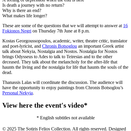
Is death a journey with no return?
Why is there an end?
What makes life longer?
These are some of the questions that we will attempt to answer at
16
Fokionos Negri
on Thursday 7th June at 8 p.m.
Kostas Georgoussopoulos, academic, writer, theatre critic, translator
and poet-lyricist, and
Chronis Botsoglou
an important Greek artist
talk about Nekyia, Nostalgia and Nostos. Nostalgia for Nostos
brings Odysseus to Ades to talk to Teiresias and to the other
deceased. They talk about the melancholy for the after-life that
haunts the living and the nostalgia for life that haunts the souls of the
dead.
Thanassis Lalas will coordinate the discussion. The audience will
have the opportunity to enjoy paintings from Chronis Botsoglou’s
Personal Nekyia
.
View here the event′s video*
* English subtitles not available
© 2025 The Sotiris Felios Collection. All rights reserved. Designed