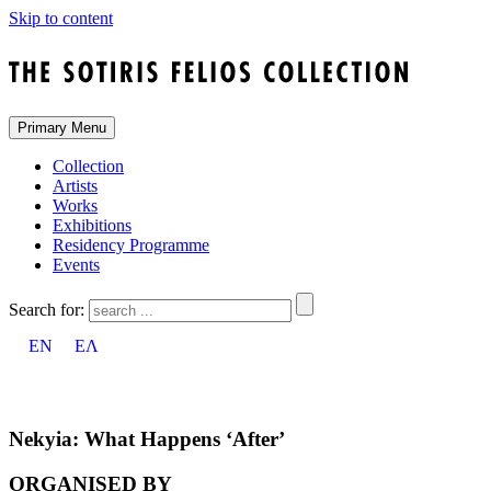
Skip to content
Primary Menu
Collection
Artists
Works
Exhibitions
Residency Programme
Events
Search for:
EN
ΕΛ
Nekyia: What Happens ‘After’
ORGANISED BY