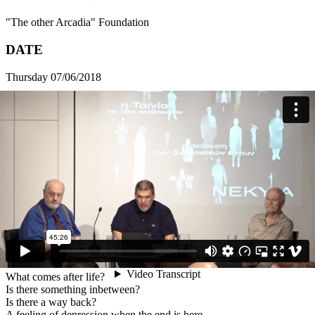
"The other Arcadia" Foundation
DATE
Thursday 07/06/2018
HOURS
20:00 - 21:00
VENUE
16 Fokionos Negri
ADDRESS
16 Fokionos Negri Str., 112 57 Athens
Free admission
What comes after life?
Is there something inbetween?
Is there a way back?
A feeling of depression when the end is here