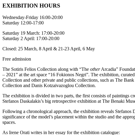
ΕΧΗΙΒΙΤΙΟΝ HOURS
Wednesday-Friday 16:00-20:00
Saturday 12:00-17:00
Saturday 19 March: 17:00-20:00
Saturday 2 April: 17:00-20:00
Closed: 25 March, 8 April & 21-23 April, 6 May
Free admission
The Sotiris Felios Collection along with “The
other
Arcadia” Foundati
– 2021” at the art space “16 Fokionos Negri”. The exhibition, curated 
Collection and other private and public collections, such as The Ba
Collection and Danis Kotzaivazoglou Collection.
The exhibition is divided in two parts, the first consists of painting
Stefanos Daskalakis’s big retrospective exhibition at The Benaki Muse
Following a chronological approach, the exhibition reveals Stefanos D
significance of the model’s placement within the studio and the appropri
spaces.
As Irene Orati writes in her essay for the exhibition catalogue: