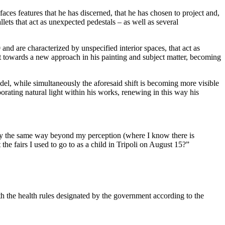
aces features that he has discerned, that he has chosen to project and,
ets that act as unexpected pedestals – as well as several
and are characterized by unspecified interior spaces, that act as
ift towards a new approach in his painting and subject matter, becoming
el, while simultaneously the aforesaid shift is becoming more visible
rporating natural light within his works, renewing in this way his
ctly the same way beyond my perception (where I know there is
the fairs I used to go to as a child in Tripoli on August 15?”
th the health rules designated by the government according to the