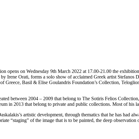
on opens on Wednesday 9th March 2022 at 17.00-21.00 the exhibition “
by Irene Orati, forms a solo show of acclaimed Greek artist Stefanos Da
nk of Greece, Basil & Elise Goulandris Foundation’s Collection, Telog
s created between 2004 – 2009 that belong to The Sotiris Felios Collectio
um in 2013 that belong to private and public collections. Most of his l
askalakis’s artistic development, through thematics that he has had alwa
ate “staging” of the image that is to be painted, the deep observation of 