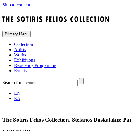
Skip to content
Primary Menu
Collection
Artists
Works
Exhibitions
Residency Programme
Events
Search for:
EN
ΕΛ
The Sotiris Felios Collection. Stefanos Daskalakis: P