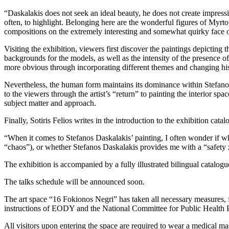
“Daskalakis does not seek an ideal beauty, he does not create impressio
often, to highlight. Belonging here are the wonderful figures of Myrto
compositions on the extremely interesting and somewhat quirky face 
Visiting the exhibition, viewers first discover the paintings depicting
backgrounds for the models, as well as the intensity of the presence o
more obvious through incorporating different themes and changing his
Nevertheless, the human form maintains its dominance within Stefanos
to the viewers through the artist’s “return” to painting the interior sp
subject matter and approach.
Finally, Sotiris Felios writes in the introduction to the exhibition catal
“When it comes to Stefanos Daskalakis’ painting, I often wonder if wh
“chaos”), or whether Stefanos Daskalakis provides me with a “safety zon
The exhibition is accompanied by a fully illustrated bilingual catalogu
The talks schedule will be announced soon.
The art space “16 Fokionos Negri” has taken all necessary measures, f
instructions of EODY and the National Committee for Public Health P
All visitors upon entering the space are required to wear a medical ma