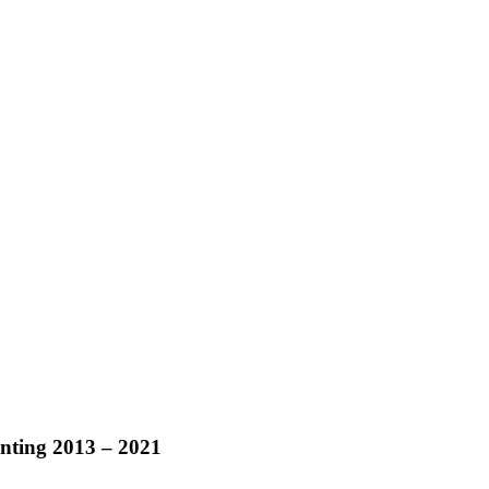
ainting 2013 – 2021