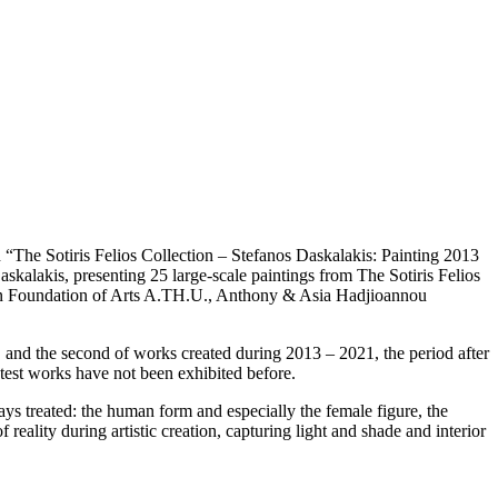
The Sotiris Felios Collection – Stefanos Daskalakis: Painting 2013
skalakis, presenting 25 large-scale paintings from The Sotiris Felios
lion Foundation of Arts A.TH.U., Anthony & Asia Hadjioannou
n, and the second of works created during 2013 – 2021, the period after
atest works have not been exhibited before.
ys treated: the human form and especially the female figure, the
reality during artistic creation, capturing light and shade and interior