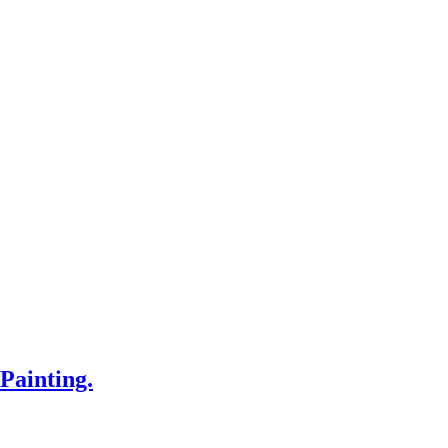
Painting.