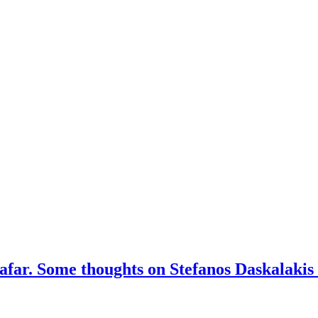
afar. Some thoughts on Stefanos Daskalakis 