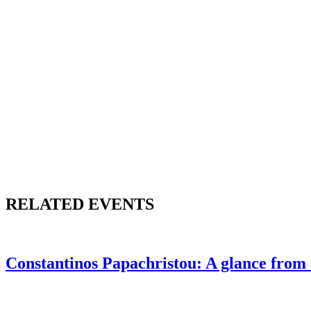
RELATED EVENTS
Constantinos Papachristou: A glance from 