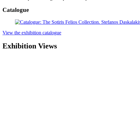
Catalogue
View the exhibition catalogue
Exhibition Views