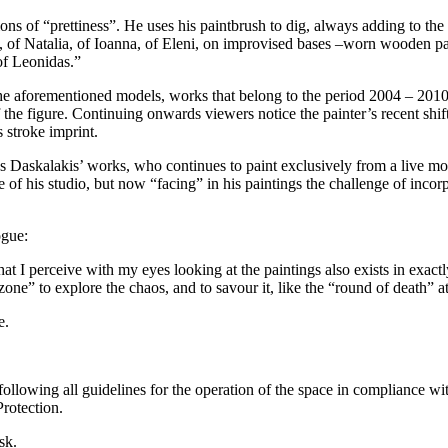
ns of “prettiness”. He uses his paintbrush to dig, always adding to the f
, of Natalia, of Ioanna, of Eleni, on improvised bases –worn wooden pall
of Leonidas.”
 the aforementioned models, works that belong to the period 2004 – 2010 
f the figure. Continuing onwards viewers notice the painter’s recent sh
 stroke imprint.
 Daskalakis’ works, who continues to paint exclusively from a live mod
ace of his studio, but now “facing” in his paintings the challenge of inco
ogue:
at I perceive with my eyes looking at the paintings also exists in exa
e” to explore the chaos, and to savour it, like the “round of death” at 
e.
ollowing all guidelines for the operation of the space in compliance wi
rotection.
sk.