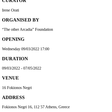
CURATOR
Irene Orati
ORGANISED BY
“The other Arcadia” Foundation
OPENING
Wednesday 09/03/2022 17:00
DURATION
09/03/2022 - 07/05/2022
VENUE
16 Fokionos Negri
ADDRESS
Fokionos Negri 16, 112 57 Athens, Greece