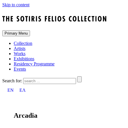
Skip to content
Primary Menu
Collection
Artists
Works
Exhibitions
Residency Programme
Events
Search for:
EN
ΕΛ
Arcadia