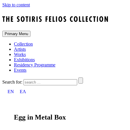
Skip to content
Primary Menu
Collection
Artists
Works
Exhibitions
Residency Programme
Events
Search for:
EN
ΕΛ
Egg in Metal Box