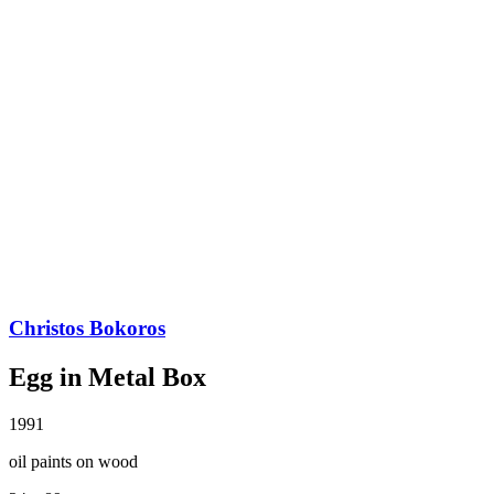
Christos Bokoros
Egg in Metal Box
1991
oil paints on wood