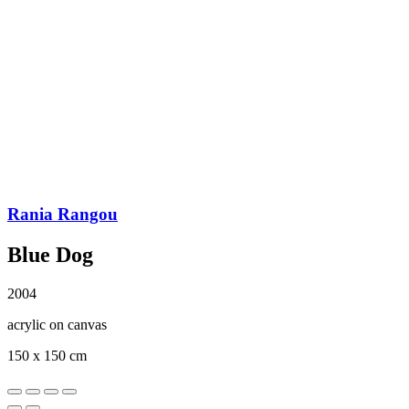
Rania Rangou
Blue Dog
2004
acrylic on canvas
150 x 150 cm