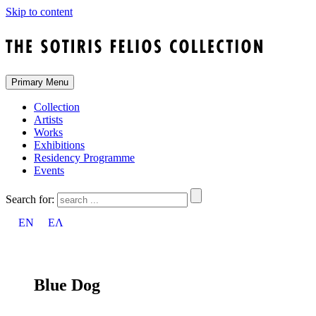
Skip to content
Primary Menu
Collection
Artists
Works
Exhibitions
Residency Programme
Events
Search for:
EN
ΕΛ
Blue Dog