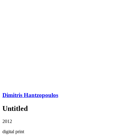
Dimitris Hantzopoulos
Untitled
2012
digital print