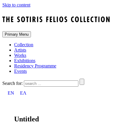
Skip to content
Primary Menu
Collection
Artists
Works
Exhibitions
Residency Programme
Events
Search for:
EN
ΕΛ
Untitled