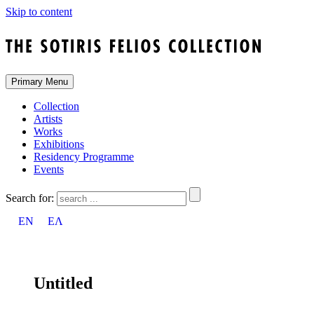
Skip to content
Primary Menu
Collection
Artists
Works
Exhibitions
Residency Programme
Events
Search for:
EN
ΕΛ
Untitled