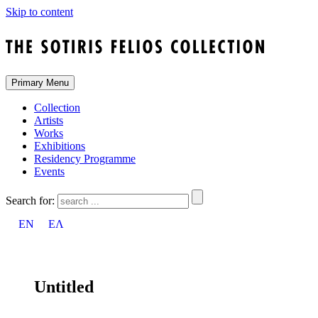
Skip to content
Primary Menu
Collection
Artists
Works
Exhibitions
Residency Programme
Events
Search for:
EN
ΕΛ
Untitled