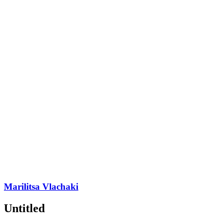
Marilitsa Vlachaki
Untitled