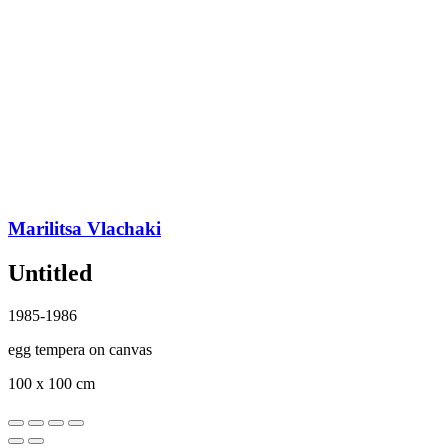
Marilitsa Vlachaki
Untitled
1985-1986
egg tempera on canvas
100 x 100 cm