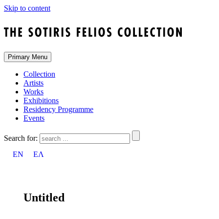
Skip to content
Primary Menu
Collection
Artists
Works
Exhibitions
Residency Programme
Events
Search for:
EN
ΕΛ
Untitled