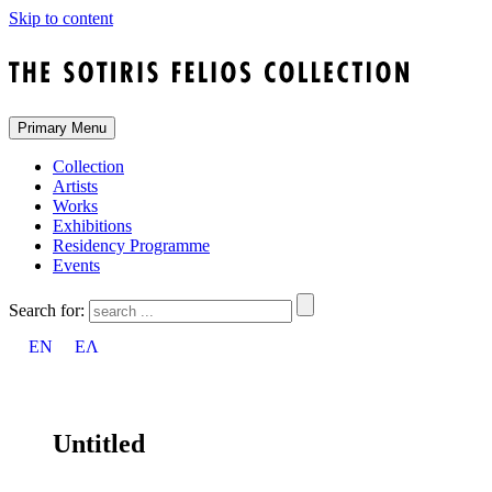
Skip to content
Primary Menu
Collection
Artists
Works
Exhibitions
Residency Programme
Events
Search for:
EN
ΕΛ
Untitled