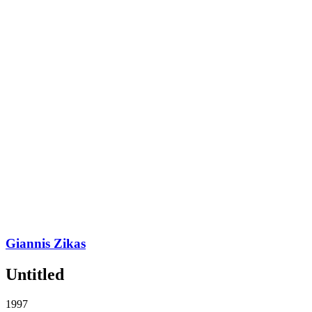
Giannis Zikas
Untitled
1997