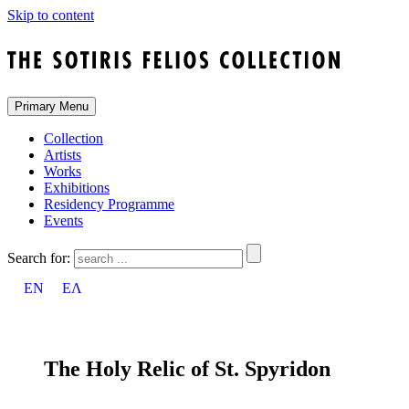
Skip to content
Primary Menu
Collection
Artists
Works
Exhibitions
Residency Programme
Events
Search for:
EN
ΕΛ
The Holy Relic of St. Spyridon