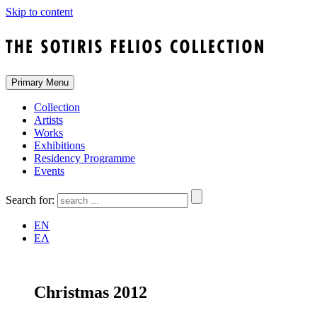
Skip to content
Primary Menu
Collection
Artists
Works
Exhibitions
Residency Programme
Events
Search for:
EN
ΕΛ
Christmas 2012