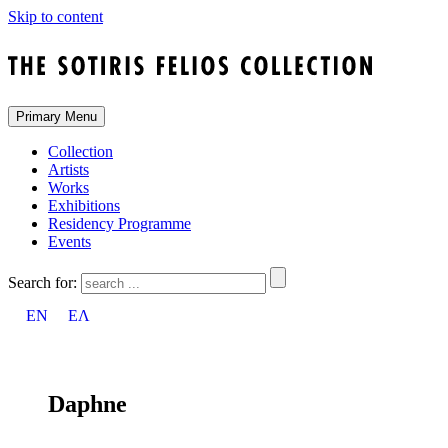
Skip to content
Primary Menu
Collection
Artists
Works
Exhibitions
Residency Programme
Events
Search for:
EN
ΕΛ
Daphne