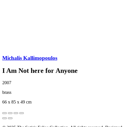
Michalis Kallimopoulos
I Am Νot here for Anyone
2007
brass
66 x 85 x 49 cm