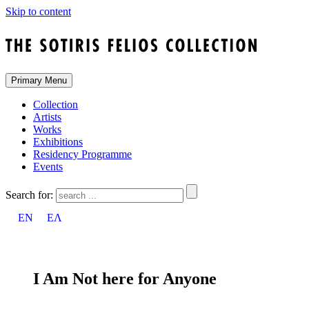
Skip to content
Primary Menu
Collection
Artists
Works
Exhibitions
Residency Programme
Events
Search for:
EN
ΕΛ
I Am Νot here for Anyone