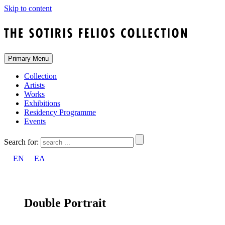
Skip to content
Primary Menu
Collection
Artists
Works
Exhibitions
Residency Programme
Events
Search for:
EN
ΕΛ
Double Portrait