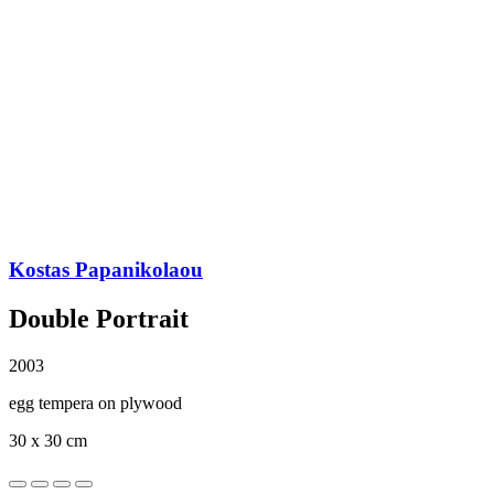
Kostas Papanikolaou
Double Portrait
2003
egg tempera on plywood
30 x 30 cm