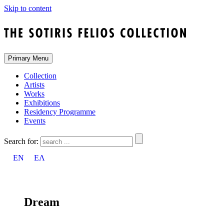
Skip to content
Primary Menu
Collection
Artists
Works
Exhibitions
Residency Programme
Events
Search for:
EN
ΕΛ
Dream