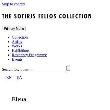
Skip to content
Primary Menu
Collection
Artists
Works
Exhibitions
Residency Programme
Events
Search for:
EN
ΕΛ
Elena