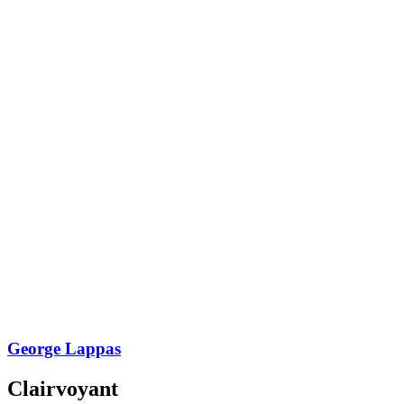
George Lappas
Clairvoyant