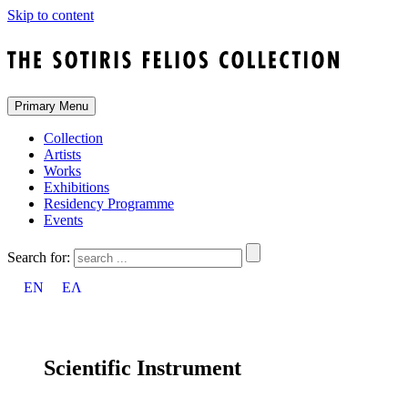
Skip to content
Primary Menu
Collection
Artists
Works
Exhibitions
Residency Programme
Events
Search for:
EN
ΕΛ
Scientific Instrument