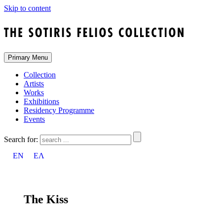
Skip to content
Primary Menu
Collection
Artists
Works
Exhibitions
Residency Programme
Events
Search for:
EN
ΕΛ
The Kiss