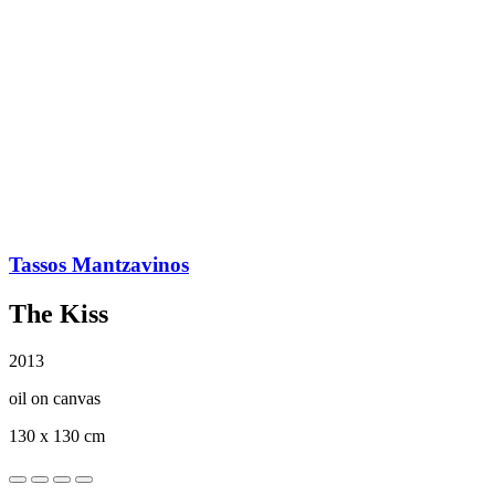
Tassos Mantzavinos
The Kiss
2013
oil on canvas
130 x 130 cm