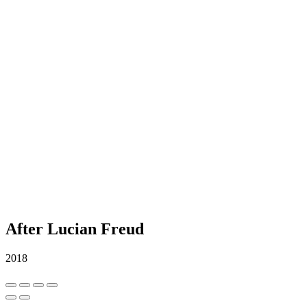
After Lucian Freud
2018