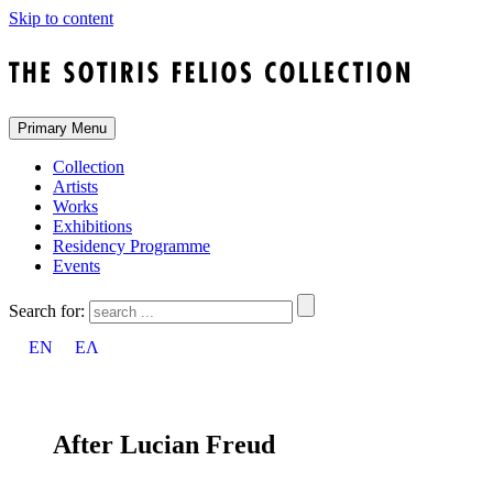
Skip to content
Primary Menu
Collection
Artists
Works
Exhibitions
Residency Programme
Events
Search for:
EN
ΕΛ
After Lucian Freud