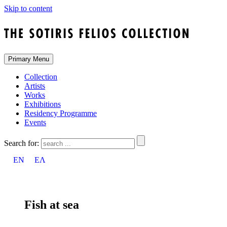
Skip to content
Primary Menu
Collection
Artists
Works
Exhibitions
Residency Programme
Events
Search for:
EN
ΕΛ
Fish at sea