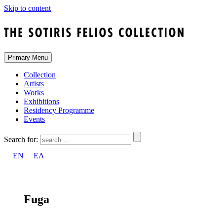
Skip to content
Primary Menu
Collection
Artists
Works
Exhibitions
Residency Programme
Events
Search for:
EN
ΕΛ
Fuga