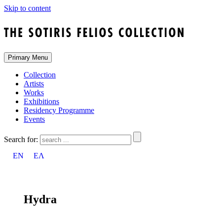
Skip to content
Primary Menu
Collection
Artists
Works
Exhibitions
Residency Programme
Events
Search for:
EN
ΕΛ
Hydra