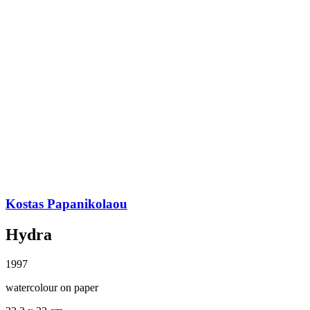
Kostas Papanikolaou
Hydra
1997
watercolour on paper