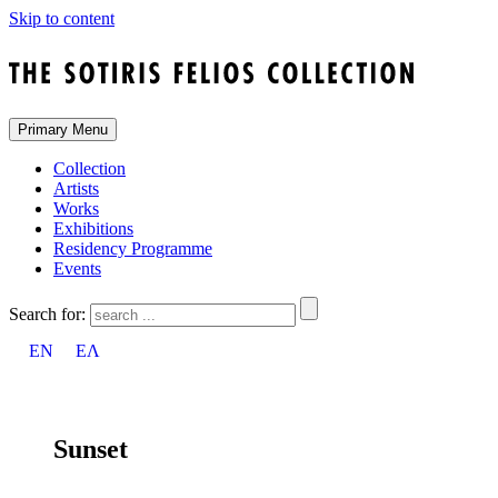
Skip to content
Primary Menu
Collection
Artists
Works
Exhibitions
Residency Programme
Events
Search for:
EN
ΕΛ
Sunset