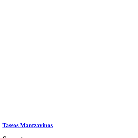
Tassos Mantzavinos