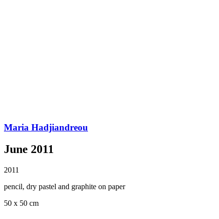
Maria Hadjiandreou
June 2011
2011
pencil, dry pastel and graphite on paper
50 x 50 cm