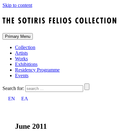
Skip to content
Primary Menu
Collection
Artists
Works
Exhibitions
Residency Programme
Events
Search for:
EN
ΕΛ
June 2011