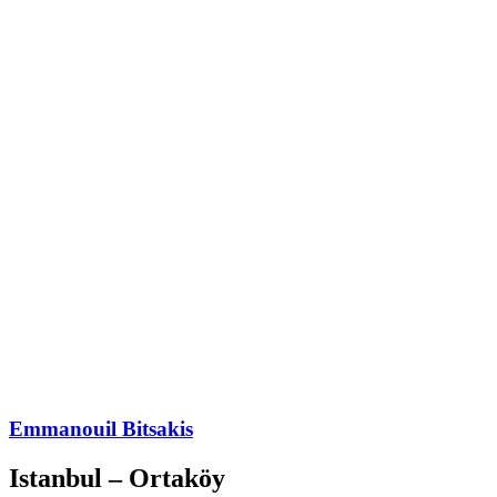
Emmanouil Bitsakis
Istanbul – Ortaköy