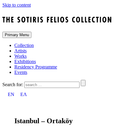
Skip to content
Primary Menu
Collection
Artists
Works
Exhibitions
Residency Programme
Events
Search for:
EN
ΕΛ
Istanbul – Ortaköy