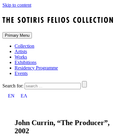
Skip to content
Primary Menu
Collection
Artists
Works
Exhibitions
Residency Programme
Events
Search for:
EN
ΕΛ
John Currin, “The Producer”,
2002