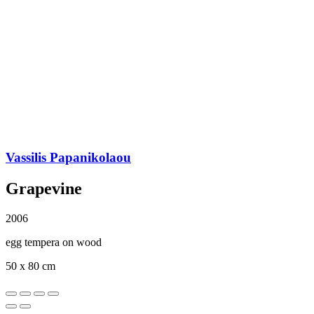
Vassilis Papanikolaou
Grapevine
2006
egg tempera on wood
50 x 80 cm