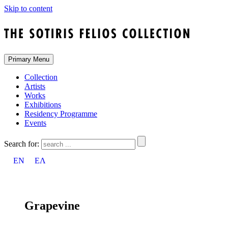
Skip to content
Primary Menu
Collection
Artists
Works
Exhibitions
Residency Programme
Events
Search for:
EN
ΕΛ
Grapevine