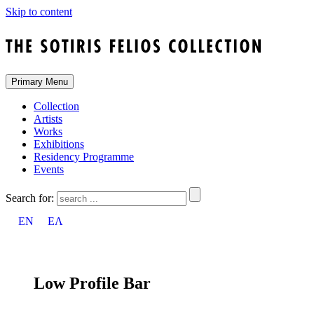
Skip to content
Primary Menu
Collection
Artists
Works
Exhibitions
Residency Programme
Events
Search for:
EN
ΕΛ
Low Profile Bar