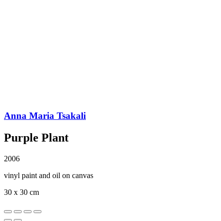
Anna Maria Tsakali
Purple Plant
2006
vinyl paint and oil on canvas
30 x 30 cm