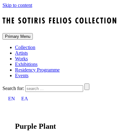
Skip to content
Primary Menu
Collection
Artists
Works
Exhibitions
Residency Programme
Events
Search for:
EN
ΕΛ
Purple Plant