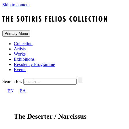
Skip to content
Primary Menu
Collection
Artists
Works
Exhibitions
Residency Programme
Events
Search for:
EN
ΕΛ
The Deserter / Narcissus