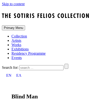
Skip to content
Primary Menu
Collection
Artists
Works
Exhibitions
Residency Programme
Events
Search for:
EN
ΕΛ
Blind Man