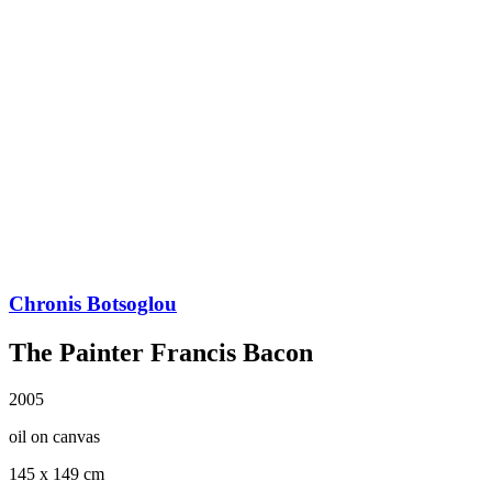
Chronis Botsoglou
The Painter Francis Bacon
2005
oil on canvas
145 x 149 cm