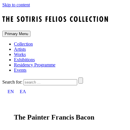
Skip to content
Primary Menu
Collection
Artists
Works
Exhibitions
Residency Programme
Events
Search for:
EN
ΕΛ
The Painter Francis Bacon