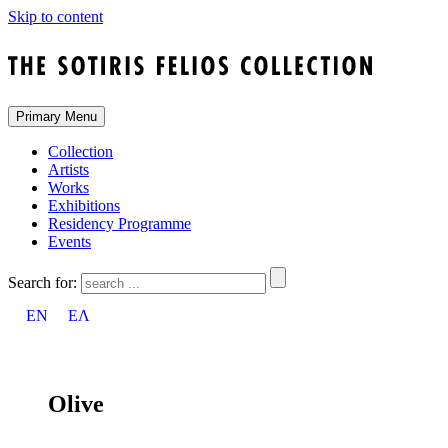
Skip to content
Primary Menu
Collection
Artists
Works
Exhibitions
Residency Programme
Events
Search for:
EN
ΕΛ
Olive