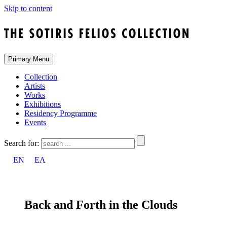
Skip to content
Primary Menu
Collection
Artists
Works
Exhibitions
Residency Programme
Events
Search for:
EN
ΕΛ
Back and Forth in the Clouds