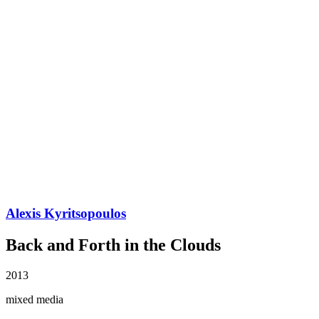
Alexis Kyritsopoulos
Back and Forth in the Clouds
2013
mixed media