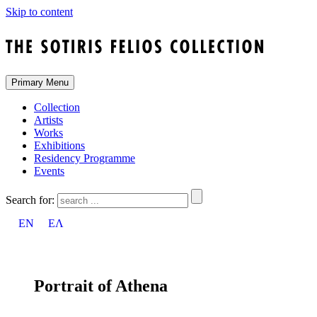
Skip to content
Primary Menu
Collection
Artists
Works
Exhibitions
Residency Programme
Events
Search for:
EN
ΕΛ
Portrait of Athena