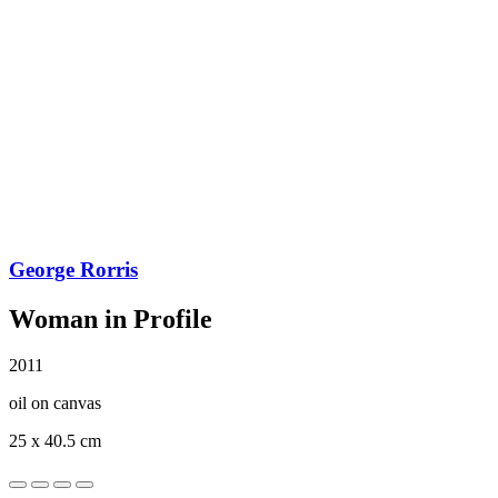
George Rorris
Woman in Profile
2011
oil on canvas
25 x 40.5 cm