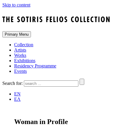
Skip to content
Primary Menu
Collection
Artists
Works
Exhibitions
Residency Programme
Events
Search for:
EN
ΕΛ
Woman in Profile