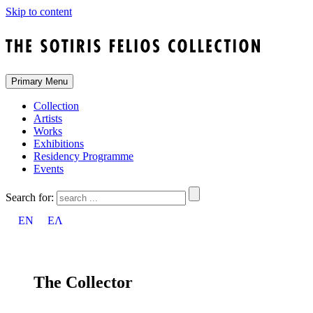
Skip to content
Primary Menu
Collection
Artists
Works
Exhibitions
Residency Programme
Events
Search for:
EN
ΕΛ
The Collector