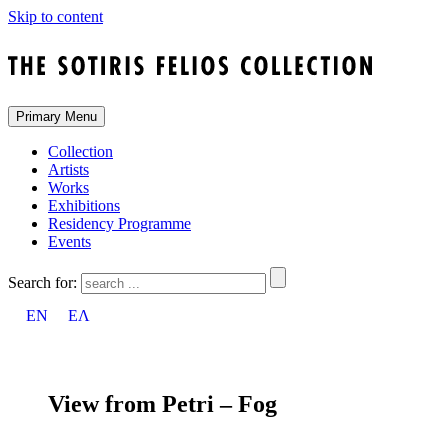
Skip to content
Primary Menu
Collection
Artists
Works
Exhibitions
Residency Programme
Events
Search for:
EN
ΕΛ
View from Petri – Fog