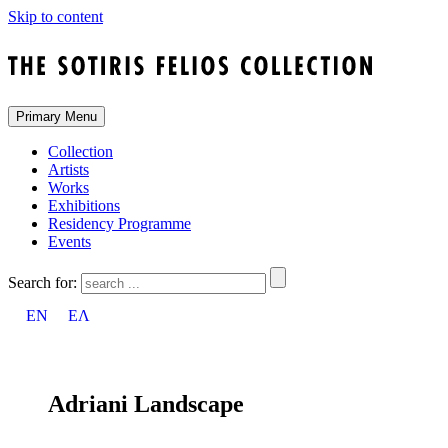
Skip to content
Primary Menu
Collection
Artists
Works
Exhibitions
Residency Programme
Events
Search for:
EN
ΕΛ
Adriani Landscape