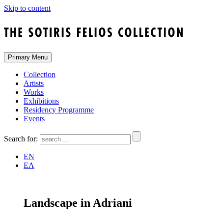
Skip to content
Primary Menu
Collection
Artists
Works
Exhibitions
Residency Programme
Events
Search for:
EN
ΕΛ
Landscape in Adriani