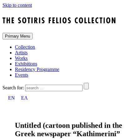
Skip to content
Primary Menu
Collection
Artists
Works
Exhibitions
Residency Programme
Events
Search for:
EN
ΕΛ
Untitled (cartoon published in the
Greek newspaper “Kathimerini”