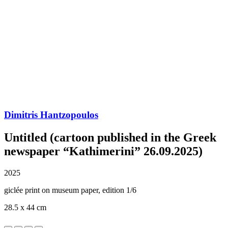
Dimitris Hantzopoulos
Untitled (cartoon published in the Greek
newspaper “Kathimerini” 26.09.2025)
2025
giclée print on museum paper, edition 1/6
28.5 x 44 cm