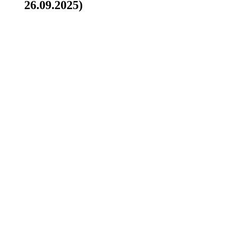
26.09.2025)