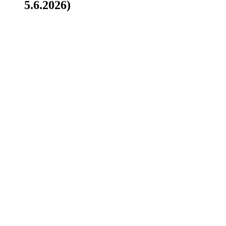
5.6.2026)