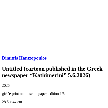
Dimitris Hantzopoulos
Untitled (cartoon published in the Greek
newspaper “Kathimerini” 5.6.2026)
2026
giclée print on museum paper, edition 1/6
28.5 x 44 cm