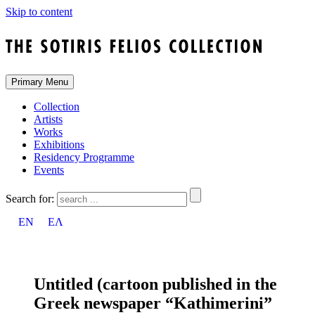
Skip to content
Primary Menu
Collection
Artists
Works
Exhibitions
Residency Programme
Events
Search for:
EN
ΕΛ
Untitled (cartoon published in the
Greek newspaper “Kathimerini”